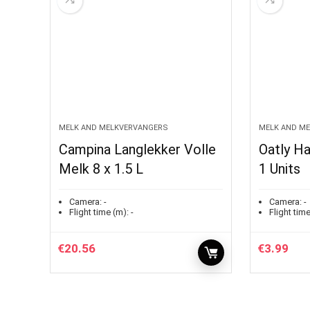
MELK AND MELKVERVANGERS
MELK AND M
Campina Langlekker Volle
Oatly Ha
Melk 8 x 1.5 L
1 Units
Camera:
-
Camera:
-
Flight time (m):
-
Flight time
€
20.56
€
3.99