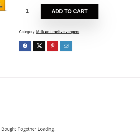
ADD TO CART
Category:
Melk and melkvervangers
 Bought Together Loading...