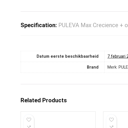
Specification:
PULEVA Max Crecience + ont
Datum eerste beschikbaarheid
7 februari
Brand
Merk: PUL
Related Products