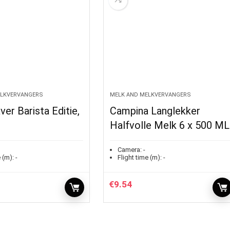
ELKVERVANGERS
MELK AND MELKVERVANGERS
ver Barista Editie,
Campina Langlekker
Halfvolle Melk 6 x 500 ML
Camera:
-
 (m):
-
Flight time (m):
-
€
9.54