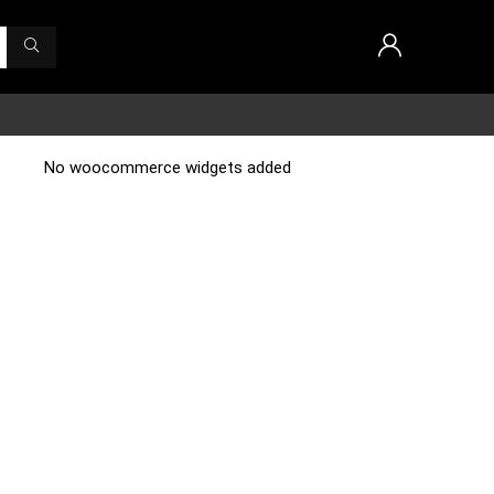
No woocommerce widgets added