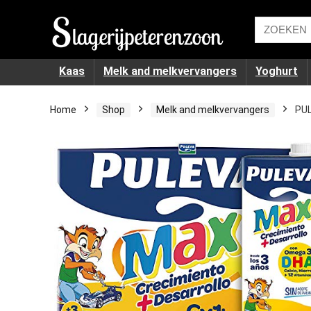
Kaas
Melk and melkvervangers
Yoghurt
Home
Shop
Melk and melkvervangers
PUL