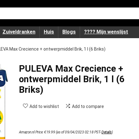
Zuiveldranken
Huis
Blogs
???? Mijn wenslijst
EVA Max Crecience + ontwerpmiddel Brik, 1 l (6 Briks)
PULEVA Max Crecience +
ontwerpmiddel Brik, 1 l (6
Briks)
Add to wishlist
Add to compare
Amazon.nl Price:
€
19.99
(as of 09/04/2023 02:18 PST-
Details
)