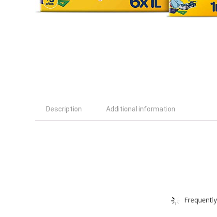
Description
Additional information
Frequently