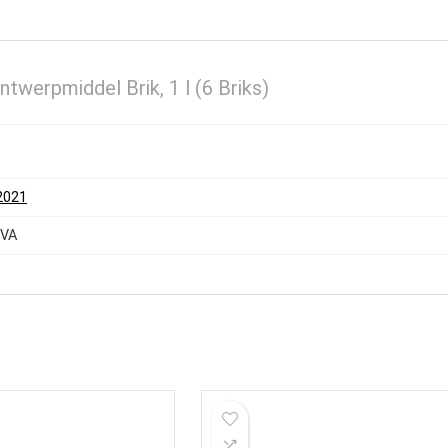
werpmiddel Brik, 1 l (6 Briks)
 2021
EVA